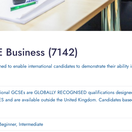
E Business (7142)
ed to enable international candidates to demonstrate their ability 
ational GCSEs are GLOBALLY RECOGNISED qualifications designe
and are available outside the United Kingdom. Candidates based
Beginner, Intermediate