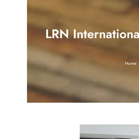
LRN Internation
Home