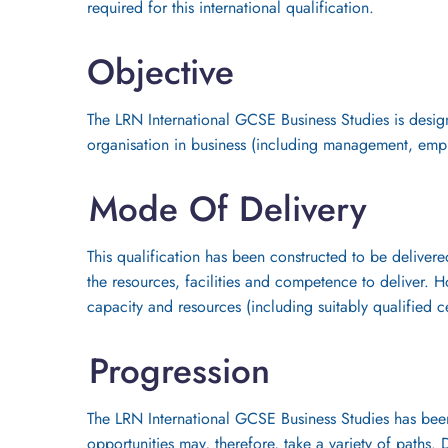
required for this international qualification.
Objective
The LRN International GCSE Business Studies is design
organisation in business (including management, emp
Mode Of Delivery
This qualification has been constructed to be delivere
the resources, facilities and competence to deliver. H
capacity and resources (including suitably qualified c
Progression
The LRN International GCSE Business Studies has been 
opportunities may, therefore, take a variety of paths.