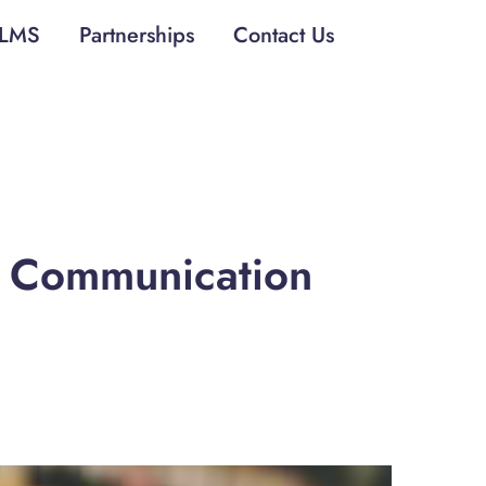
LMS
Partnerships
Contact Us
d Communication