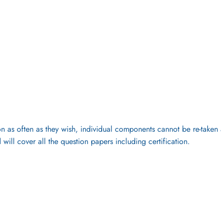
 as often as they wish, individual components cannot be re-taken as 
 will cover all the question papers including certification.