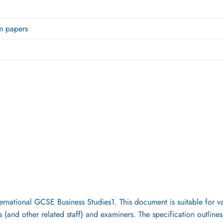
m papers
ernational GCSE Business Studies1. This document is suitable for va
 (and other related staff) and examiners. The specification outline