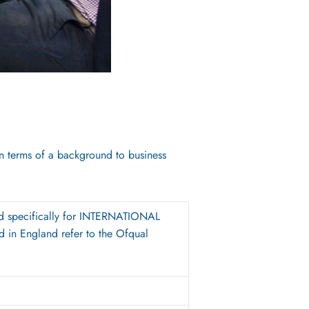
in terms of a background to business
d specifically for INTERNATIONAL
 in England refer to the Ofqual