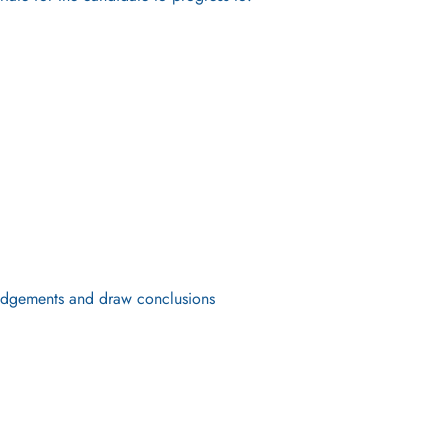
 judgements and draw conclusions