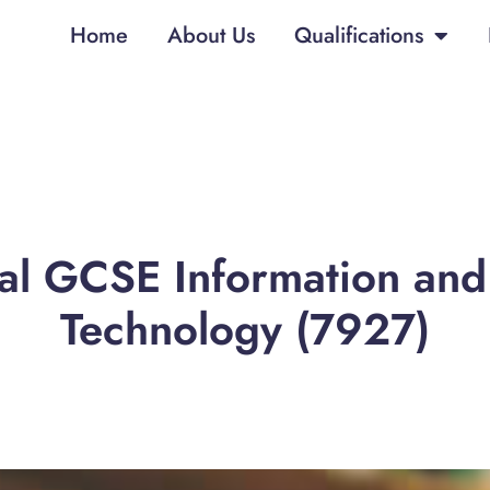
Home
About Us
Qualifications
nal GCSE Information an
Technology (7927)