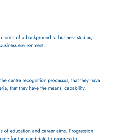
in terms of a background to business studies,
business environment.
the centre recognition processes, that they have
ria, that they have the means, capability,
els of education and career aims. Progression
riate for the candidate to progress to: