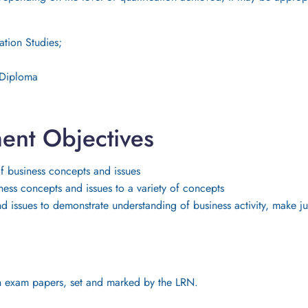
ation Studies;
, Diploma
ent Objectives
 business concepts and issues
ss concepts and issues to a variety of concepts
nd issues to demonstrate understanding of business activity, make
tten exam papers, set and marked by the LRN.