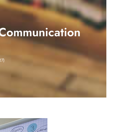
 Communication
27)