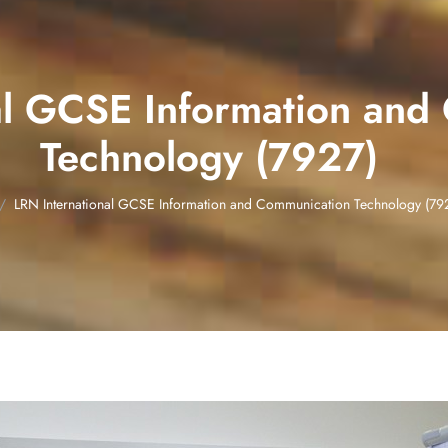
al GCSE Information and
Technology (7927)
LRN International GCSE Information and Communication Technology (79