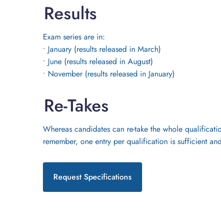
Results
Exam series are in:
• January (results released in March)
• June (results released in August)
• November (results released in January)
Re-Takes
Whereas candidates can re-take the whole qualification
remember, one entry per qualification is sufficient and
Request Specifications