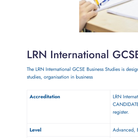
LRN International GCS
The LRN International GCSE Business Studies is design
studies, organisation in business
Accreditation
LRN Intern
CANDIDATES 
register.
Level
A
d
vanced
, 