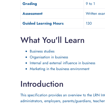
Grading
9 to 1
Assessment
Written exa
Guided Learning Hours
130
What You'll Learn
Business studies
Organisation in business
Internal and external influence in business
Marketing in the business environment
Introduction
This specification provides an overview to the LRN Int
administrators, employers, parents/guardians, teachers