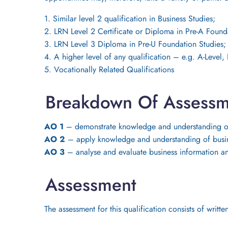
1. Similar level 2 qualification in Business Studies;
2. LRN Level 2 Certificate or Diploma in Pre-A Found
3. LRN Level 3 Diploma in Pre-U Foundation Studies;
4. A higher level of any qualification – e.g. A-Level
5. Vocationally Related Qualifications
Breakdown Of Assessm
AO 1
– demonstrate knowledge and understanding of
AO 2
– apply knowledge and understanding of busine
AO 3
– analyse and evaluate business information a
Assessment
The assessment for this qualification consists of wri