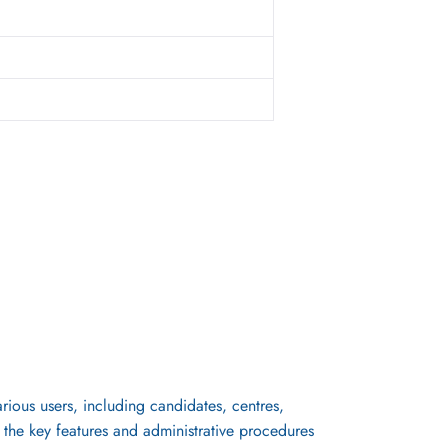
rious users, including candidates, centres,
s the key features and administrative procedures