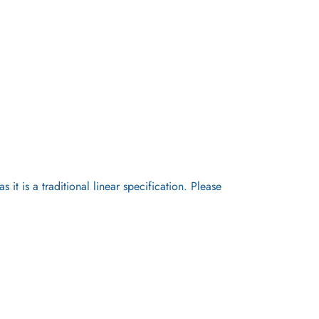
it is a traditional linear specification. Please