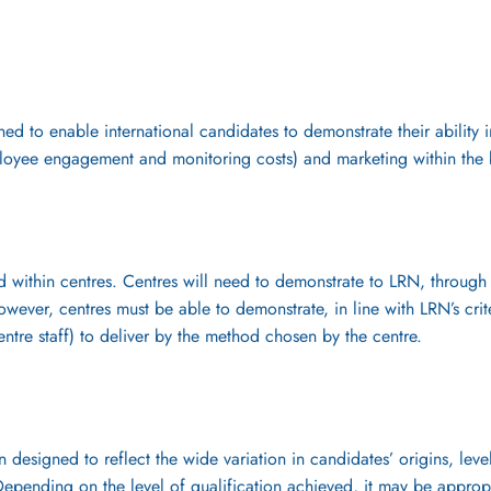
ed to enable international candidates to demonstrate their ability 
loyee engagement and monitoring costs) and marketing within the 
d within centres. Centres will need to demonstrate to LRN, through 
owever, centres must be able to demonstrate, in line with LRN’s crite
entre staff) to deliver by the method chosen by the centre.
designed to reflect the wide variation in candidates’ origins, lev
 Depending on the level of qualification achieved, it may be approp