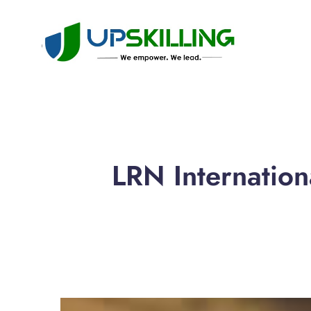
LRN Internatio