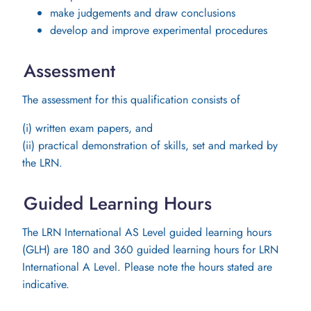
make judgements and draw conclusions
develop and improve experimental procedures
Assessment
The assessment for this qualification consists of
(i) written exam papers, and
(ii) practical demonstration of skills, set and marked by
the LRN.
Guided Learning Hours
The LRN International AS Level guided learning hours
(GLH) are 180 and 360 guided learning hours for LRN
International A Level. Please note the hours stated are
indicative.