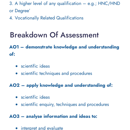
3. A higher level of any qualification – e.g.; HNC/HND
or Degree’
4. Vocationally Related Qualifications
Breakdown Of Assessment
AO1 – demonstrate knowledge and understanding
of:
scientific ideas
scientific techniques and procedures
AO2 – apply knowledge and understanding of:
scientific ideas
scientific enquiry, techniques and procedures
AO3 – analyse information and ideas to:
interpret and evaluate