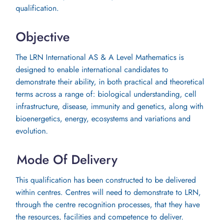
qualification.
Objective
The LRN International AS & A Level Mathematics is
designed to enable international candidates to
demonstrate their ability, in both practical and theoretical
terms across a range of: biological understanding, cell
infrastructure, disease, immunity and genetics, along with
bioenergetics, energy, ecosystems and variations and
evolution.
Mode Of Delivery
This qualification has been constructed to be delivered
within centres. Centres will need to demonstrate to LRN,
through the centre recognition processes, that they have
the resources, facilities and competence to deliver.