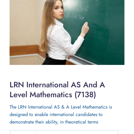
LRN International AS And A
Level Mathematics (7138)
The LRN International AS & A Level Mathematics is
designed to enable international candidates to
demonstrate their ability, in theoretical terms