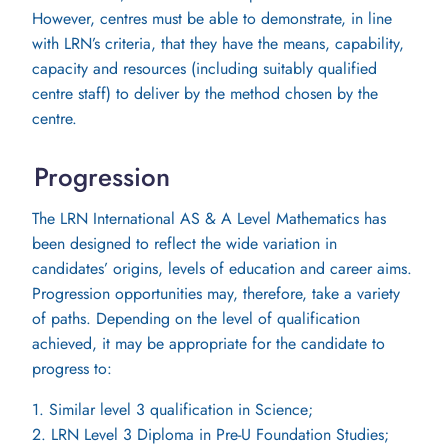
However, centres must be able to demonstrate, in line
with LRN’s criteria, that they have the means, capability,
capacity and resources (including suitably qualified
centre staff) to deliver by the method chosen by the
centre.
Progression
The LRN International AS & A Level Mathematics has
been designed to reflect the wide variation in
candidates’ origins, levels of education and career aims.
Progression opportunities may, therefore, take a variety
of paths. Depending on the level of qualification
achieved, it may be appropriate for the candidate to
progress to:
1. Similar level 3 qualification in Science;
2. LRN Level 3 Diploma in Pre-U Foundation Studies;