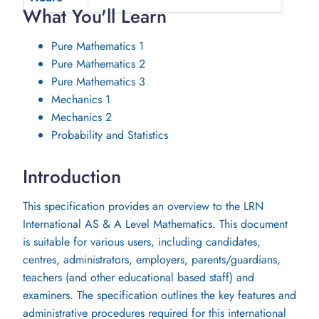
What You'll Learn
Pure Mathematics 1
Pure Mathematics 2
Pure Mathematics 3
Mechanics 1
Mechanics 2
Probability and Statistics
Introduction
This specification provides an overview to the LRN
International AS & A Level Mathematics. This document
is suitable for various users, including candidates,
centres, administrators, employers, parents/guardians,
teachers (and other educational based staff) and
examiners. The specification outlines the key features and
administrative procedures required for this international