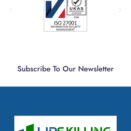
Subscribe To Our Newsletter