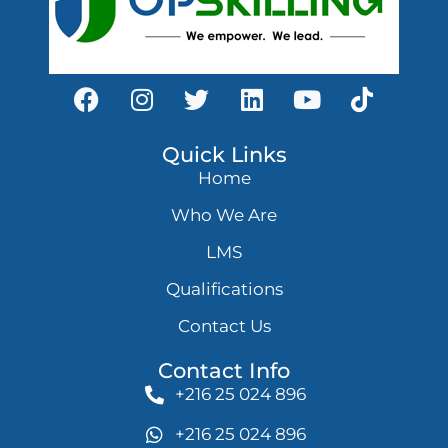
Quick Links
Home
Who We Are
LMS
Qualifications
Contact Us
Contact Info
+216 25 024 896
+216 25 024 896