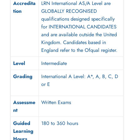
Accredita
LRN International AS/A Level are
tion
GLOBALLY RECOGNISED
qualifications designed specifically
for INTERNATIONAL CANDIDATES
and are available outside the United
Kingdom. Candidates based in
England refer to the Ofqual register.
Level
Intermediate
Grading
International A Level: A*, A, B, C, D
or E
Assessme
Written Exams
nt
Guided
180 to 360 hours
Learning
Hours