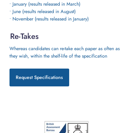
• January (results released in March)
• June (results released in August)
• November (results released in January)
Re-Takes
Whereas candidates can re-take each paper as often as
they wish, within the shelf-life of the specification
Request Specifications