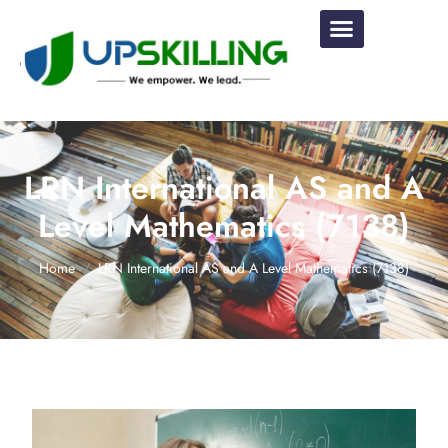
LRN International AS and A
Level Mathematics (7138)
Home
LRN International AS and A Level Mathematics (7138)