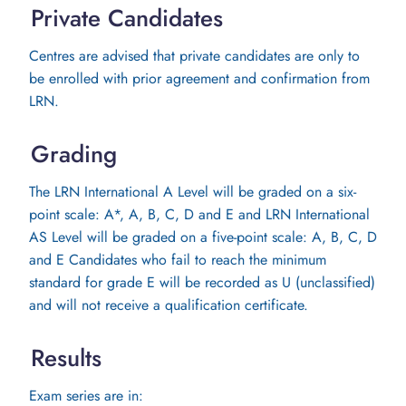
Private Candidates
Centres are advised that private candidates are only to
be enrolled with prior agreement and confirmation from
LRN.
Grading
The LRN International A Level will be graded on a six-
point scale: A*, A, B, C, D and E and LRN International
AS Level will be graded on a five-point scale: A, B, C, D
and E Candidates who fail to reach the minimum
standard for grade E will be recorded as U (unclassified)
and will not receive a qualification certificate.
Results
Exam series are in: