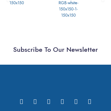
Subscribe To Our Newsletter