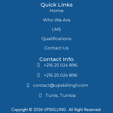
Quick Links
Home
Who We Are
LMS
Qualifications
Contact Us
Contact Info
+216 25 024 896
+216 25 024 896
contact@upskilling1.com
Tunis, Tunisia
Copyright © 2026 UPSKILLING. All Right Reserved.