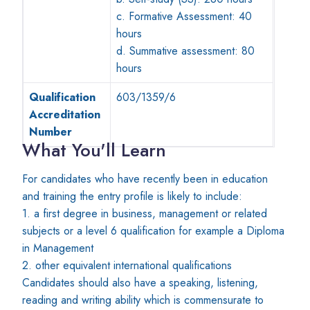
c. Formative Assessment: 40
hours
d. Summative assessment: 80
hours
Qualification
603/1359/6
Accreditation
Number
What You'll Learn
For candidates who have recently been in education
and training the entry profile is likely to include:
1. a first degree in business, management or related
subjects or a level 6 qualification for example a Diploma
in Management
2. other equivalent international qualifications
Candidates should also have a speaking, listening,
reading and writing ability which is commensurate to