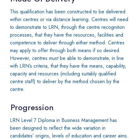
This qualification has been constructed to be delivered
within centres or via distance learning. Centres will need
to demonstrate to LRN, through the centre recognition
processes, that they have the resources, facilities and
competence to deliver through either method. Centres
may apply to offer through both means if so desired.
However, centres must be able to demonstrate, in line
with LRN’s criteria, that they have the means, capability,
capacity and resources (including suitably qualified
centre staff) to deliver by the method chosen by the
centre.
Progression
LRN Level 7 Diploma in Business Management has
been designed to reflect the wide variation in
candidates’ origins, levels of education and career aims.