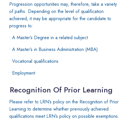
Progression opportunities may, therefore, take a variety
of paths. Depending on the level of qualification
achieved, it may be appropriate for the candidate to
progress to:
• A Master’s Degree in a related subject
• A Master’s in Business Administration (MBA)
• Vocational qualifications
• Employment
Recognition Of Prior Learning
Please refer to LRN’s policy on the Recognition of Prior
Learning to determine whether previously achieved
qualifications meet LRN’s policy on possible exemptions.