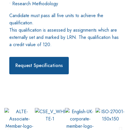
• Research Methodology
Candidate must pass all five units to achieve the
qualification.
This qualification is assessed by assignments which are
externally set and marked by LRN. The qualification has
a credit value of 120.
Request Specifications