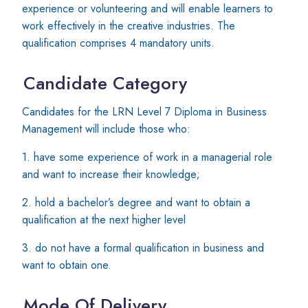
experience or volunteering and will enable learners to
work effectively in the creative industries. The
qualification comprises 4 mandatory units.
Candidate Category
Candidates for the LRN Level 7 Diploma in Business
Management will include those who:
1. have some experience of work in a managerial role
and want to increase their knowledge;
2. hold a bachelor’s degree and want to obtain a
qualification at the next higher level
3. do not have a formal qualification in business and
want to obtain one.
Mode Of Delivery