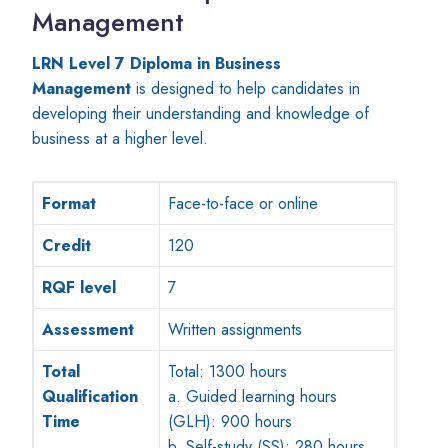
Management
LRN Level 7 Diploma in Business
Management
is designed to help candidates in
developing their understanding and knowledge of
business at a higher level.
Format
Face-to-face or online
Credit
120
RQF level
7
Assessment
Written assignments
Total
Total: 1300 hours
Qualification
a. Guided learning hours
Time
(GLH): 900 hours
b. Self-study (SS): 280 hours