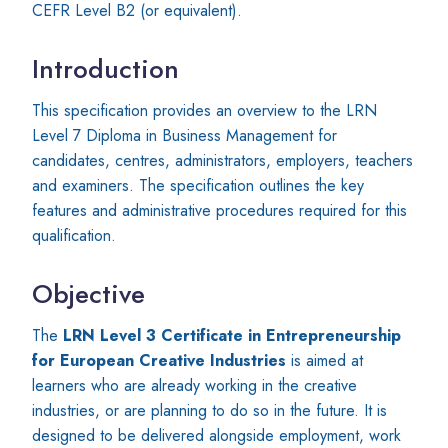
CEFR Level B2 (or equivalent).
Introduction
This specification provides an overview to the LRN
Level 7 Diploma in Business Management for
candidates, centres, administrators, employers, teachers
and examiners. The specification outlines the key
features and administrative procedures required for this
qualification.
Objective
The
LRN Level 3 Certificate in Entrepreneurship
for European Creative Industries
is aimed at
learners who are already working in the creative
industries, or are planning to do so in the future. It is
designed to be delivered alongside employment, work