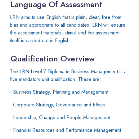
Language Of Assessment
LRN aims to use English that is plain, clear, free from
bias and appropriate to all candidates. LRN will ensure
the assessment materials, stimuli and the assessment
itself is carried out in English.
Qualification Overview
The LRN Level 7 Diploma in Business Management is a
five mandatory unit qualification. These are:
• Business Strategy, Planning and Management
• Corporate Strategy, Governance and Ethics
• Leadership, Change and People Management
• Financial Resources and Performance Management