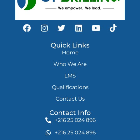
Quick Links
Home
Who We Are
LMS
Qualifications
Contact Us
Contact Info
+216 25 024 896
+216 25 024 896