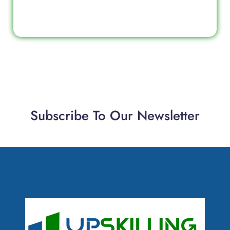
Subscribe To Our Newsletter