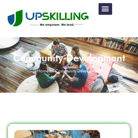
Community Development
Home
Community Development