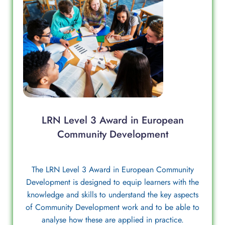
LRN Level 3 Award in European
Community Development
The LRN Level 3 Award in European Community
Development is designed to equip learners with the
knowledge and skills to understand the key aspects
of Community Development work and to be able to
analyse how these are applied in practice.