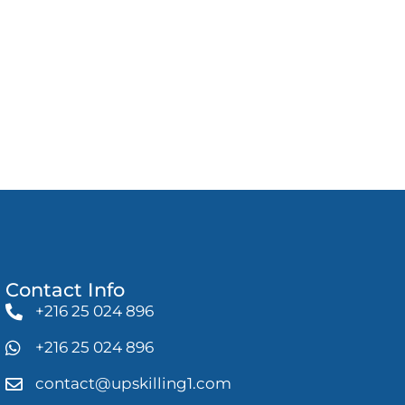
Contact Info
+216 25 024 896
+216 25 024 896
contact@upskilling1.com