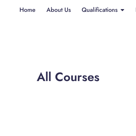
Home
About Us
Qualifications
All Courses