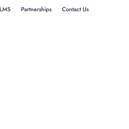
LMS
Partnerships
Contact Us