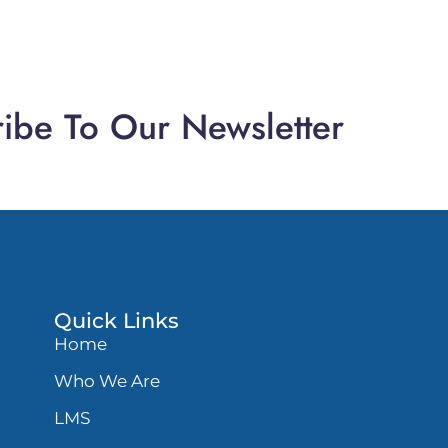
ibe To Our Newsletter
Quick Links
Home
Who We Are
LMS