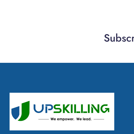
Subscr